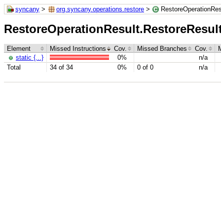
syncany
>
org.syncany.operations.restore
>
RestoreOperationRes
RestoreOperationResult.RestoreResu
Element
Missed Instructions
Cov.
Missed Branches
Cov.
static {...}
0%
n/a
Total
34 of 34
0%
0 of 0
n/a