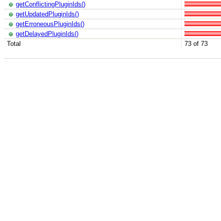
getConflictingPluginIds()
getUpdatedPluginIds()
getErroneousPluginIds()
getDelayedPluginIds()
Total
73 of 73