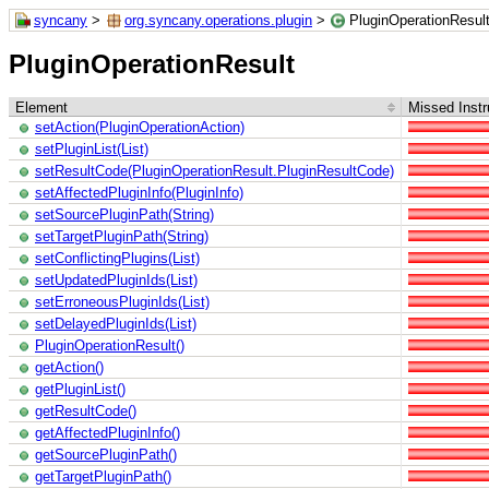
syncany
>
org.syncany.operations.plugin
>
PluginOperationResul
PluginOperationResult
Element
Missed Instr
setAction(PluginOperationAction)
setPluginList(List)
setResultCode(PluginOperationResult.PluginResultCode)
setAffectedPluginInfo(PluginInfo)
setSourcePluginPath(String)
setTargetPluginPath(String)
setConflictingPlugins(List)
setUpdatedPluginIds(List)
setErroneousPluginIds(List)
setDelayedPluginIds(List)
PluginOperationResult()
getAction()
getPluginList()
getResultCode()
getAffectedPluginInfo()
getSourcePluginPath()
getTargetPluginPath()