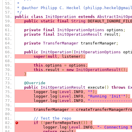
 *
 * @author Philipp C. Heckel (philipp.heckel@gmai
 */
public
class
InitOperation
extends
AbstractInitOp
public
static
final
String
 DEFAULT_IGNORE_FIL
private
final
InitOperationOptions
 options
;
private
final
InitOperationResult
 result
;
private
TransferManager
 transferManager
;
public
InitOperation
(
InitOperationOptions
 opt
super
(
null
,
 listener
);
this
.
options 
=
 options
;
this
.
result 
=
new
InitOperationResult
();
}
@Override
public
InitOperationResult
 execute
()
throws
E
        logger
.
log
(
Level
.
INFO
,
""
);
        logger
.
log
(
Level
.
INFO
,
"Running 'Init'"
);
        logger
.
log
(
Level
.
INFO
,
"-----------------
        transferManager 
=
 createTransferManagerFr
// Test the repo
if
(!
performRepoTest
())
{
            logger
.
log
(
Level
.
INFO
,
"- Connecting 
return
 result
;