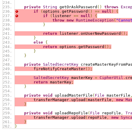
private
String
 getOrAskPassword
()
throws
Exce
if
(
options
.
getPassword
()
==
null
)
{
if
(
listener 
==
null
)
{
throw
new
RuntimeException
(
"Canno
}
return
 listener
.
onUserNewPassword
();
}
else
{
return
 options
.
getPassword
();
}
}
private
SaltedSecretKey
 createMasterKeyFromPa
        fireNotifyCreateMaster
();
SaltedSecretKey
 masterKey 
=
CipherUtil
.
cr
return
 masterKey
;
}
private
void
 uploadMasterFile
(
File
 masterFile
        transferManager
.
upload
(
masterFile
,
new
Ma
}
private
void
 uploadRepoFile
(
File
 repoFile
,
Tr
        transferManager
.
upload
(
repoFile
,
new
Sync
}
}