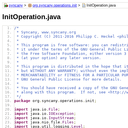
syncany
>
org.syncany.operations.init
>
InitOperation.java
InitOperation.java
/*
 * Syncany, www.syncany.org
 * Copyright (C) 2011-2016 Philipp C. Heckel <phi
 *
 * This program is free software: you can redistr
 * it under the terms of the GNU General Public L
 * the Free Software Foundation, either version 3
 * (at your option) any later version.
 *
 * This program is distributed in the hope that i
 * but WITHOUT ANY WARRANTY; without even the imp
 * MERCHANTABILITY or FITNESS FOR A PARTICULAR PU
 * GNU General Public License for more details.
 *
 * You should have received a copy of the GNU Gen
 * along with this program.  If not, see <http://
 */
package
 org
.
syncany
.
operations
.
init
;
import
 java
.
io
.
File
;
import
 java
.
io
.
IOException
;
import
 java
.
io
.
InputStream
;
import
 java
.
nio
.
file
.
Files
;
import
 java
.
util
.
logging
.
Level
;