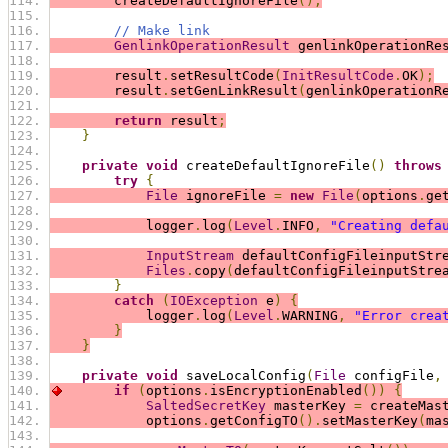
        createDefaultIgnoreFile
();
// Make link
GenlinkOperationResult
 genlinkOperationRe
        result
.
setResultCode
(
InitResultCode
.
OK
);
        result
.
setGenLinkResult
(
genlinkOperationR
return
 result
;
}
private
void
 createDefaultIgnoreFile
()
throws
try
{
File
 ignoreFile 
=
new
File
(
options
.
ge
            logger
.
log
(
Level
.
INFO
,
"Creating defa
InputStream
 defaultConfigFileinputStr
Files
.
copy
(
defaultConfigFileinputStre
}
catch
(
IOException
 e
)
{
            logger
.
log
(
Level
.
WARNING
,
"Error crea
}
}
private
void
 saveLocalConfig
(
File
 configFile
,
if
(
options
.
isEncryptionEnabled
())
{
SaltedSecretKey
 masterKey 
=
 createMas
            options
.
getConfigTO
().
setMasterKey
(
ma