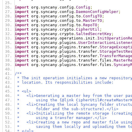
import
 org
.
syncany
.
config
.
Config
;
import
 org
.
syncany
.
config
.
DaemonConfigHelper
;
import
 org
.
syncany
.
config
.
to
.
ConfigTO
;
import
 org
.
syncany
.
config
.
to
.
MasterTO
;
import
 org
.
syncany
.
config
.
to
.
RepoTO
;
import
 org
.
syncany
.
crypto
.
CipherUtil
;
import
 org
.
syncany
.
crypto
.
SaltedSecretKey
;
import
 org
.
syncany
.
operations
.
init
.
InitOperationR
import
 org
.
syncany
.
plugins
.
UserInteractionListene
import
 org
.
syncany
.
plugins
.
transfer
.
StorageExcept
import
 org
.
syncany
.
plugins
.
transfer
.
StorageTestRe
import
 org
.
syncany
.
plugins
.
transfer
.
TransferManag
import
 org
.
syncany
.
plugins
.
transfer
.
files
.
MasterR
import
 org
.
syncany
.
plugins
.
transfer
.
files
.
Syncany
/**
 * The init operation initializes a new repositor
 * location. Its responsibilities include:
 *
 * <ul>
 *   <li>Generating a master key from the user pa
 *       using the {@link CipherUtil#createMaster
 *   <li>Creating the local Syncany folder struct
 *       folder and the sub-structure).</li>
 *   <li>Initializing the remote storage (creatin
 *       using a transfer manager.</li>
 *   <li>Creating a new repo and master file usin
 *       saving them locally and uploading them t
 * </ul>