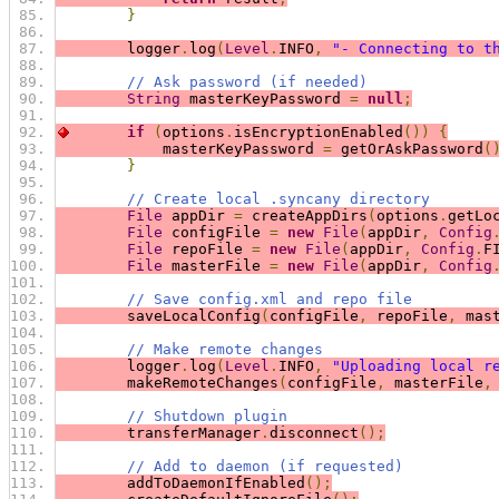
}
        logger
.
log
(
Level
.
INFO
,
"- Connecting to t
// Ask password (if needed)
String
 masterKeyPassword 
=
null
;
if
(
options
.
isEncryptionEnabled
())
{
            masterKeyPassword 
=
 getOrAskPassword
(
}
// Create local .syncany directory
File
 appDir 
=
 createAppDirs
(
options
.
getLo
File
 configFile 
=
new
File
(
appDir
,
Config
File
 repoFile 
=
new
File
(
appDir
,
Config
.
F
File
 masterFile 
=
new
File
(
appDir
,
Config
// Save config.xml and repo file
        saveLocalConfig
(
configFile
,
 repoFile
,
 mas
// Make remote changes
        logger
.
log
(
Level
.
INFO
,
"Uploading local r
        makeRemoteChanges
(
configFile
,
 masterFile
,
// Shutdown plugin
        transferManager
.
disconnect
();
// Add to daemon (if requested)
        addToDaemonIfEnabled
();