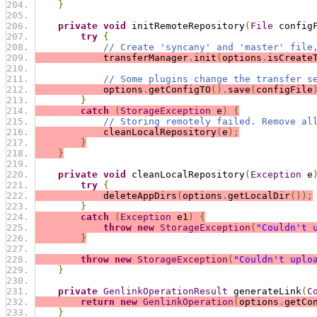
}
private
void
 initRemoteRepository
(
File
 config
try
{
// Create 'syncany' and 'master' file
            transferManager
.
init
(
options
.
isCreate
// Some plugins change the transfer s
            options
.
getConfigTO
().
save
(
configFile
}
catch
(
StorageException
 e
)
{
// Storing remotely failed. Remove al
            cleanLocalRepository
(
e
);
}
}
private
void
 cleanLocalRepository
(
Exception
 e
try
{
            deleteAppDirs
(
options
.
getLocalDir
());
}
catch
(
Exception
 e1
)
{
throw
new
StorageException
(
"Couldn't 
}
throw
new
StorageException
(
"Couldn't uplo
}
private
GenlinkOperationResult
 generateLink
(
C
return
new
GenlinkOperation
(
options
.
getCo
}