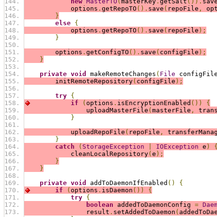
new
MasterTO
(
masterKey
.
getSalt
()).
sav
            options
.
getRepoTO
().
save
(
repoFile
,
 op
}
else
{
            options
.
getRepoTO
().
save
(
repoFile
);
}
        options
.
getConfigTO
().
save
(
configFile
);
}
private
void
 makeRemoteChanges
(
File
 configFil
        initRemoteRepository
(
configFile
);
try
{
if
(
options
.
isEncryptionEnabled
())
{
                uploadMasterFile
(
masterFile
,
 tran
}
            uploadRepoFile
(
repoFile
,
 transferMana
}
catch
(
StorageException
|
IOException
 e
)
            cleanLocalRepository
(
e
);
}
}
private
void
 addToDaemonIfEnabled
()
{
if
(
options
.
isDaemon
())
{
try
{
boolean
 addedToDaemonConfig 
=
Dae
                result
.
setAddedToDaemon
(
addedToDa