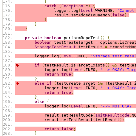
}
catch
(
Exception
 e
)
{
                logger
.
log
(
Level
.
WARNING
,
"Cannot
                result
.
setAddedToDaemon
(
false
);
}
}
}
private
boolean
 performRepoTest
()
{
boolean
 testCreateTarget 
=
 options
.
isCrea
StorageTestResult
 testResult 
=
 transferMa
        logger
.
log
(
Level
.
INFO
,
"Storage test resu
if
(
testResult
.
isTargetExists
()
&&
 testRe
            logger
.
log
(
Level
.
INFO
,
"--> OKAY: Tar
return
true
;
}
else
if
(
testCreateTarget 
&&
!
testResult
.
            logger
.
log
(
Level
.
INFO
,
"--> OKAY: Tar
return
true
;
}
else
{
            logger
.
log
(
Level
.
INFO
,
"--> NOT OKAY:
            result
.
setResultCode
(
InitResultCode
.
N
            result
.
setTestResult
(
testResult
);
return
false
;
}