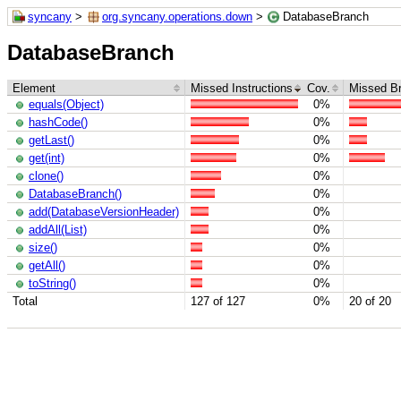
syncany
>
org.syncany.operations.down
>
DatabaseBranch
DatabaseBranch
Element
Missed Instructions
Cov.
Missed B
equals(Object)
0%
hashCode()
0%
getLast()
0%
get(int)
0%
clone()
0%
DatabaseBranch()
0%
add(DatabaseVersionHeader)
0%
addAll(List)
0%
size()
0%
getAll()
0%
toString()
0%
Total
127 of 127
0%
20 of 20