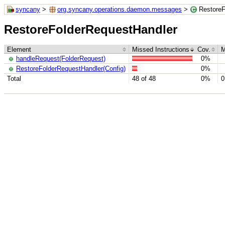
syncany
>
org.syncany.operations.daemon.messages
>
RestoreF
RestoreFolderRequestHandler
Element
Missed Instructions
Cov.
M
handleRequest(FolderRequest)
0%
RestoreFolderRequestHandler(Config)
0%
Total
48 of 48
0%
0