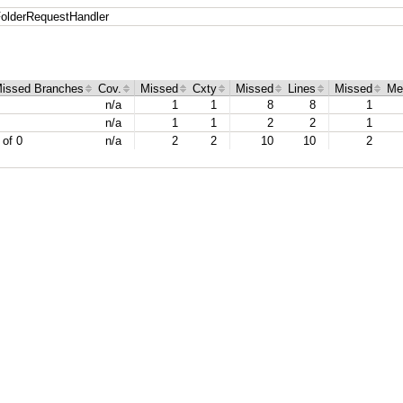
olderRequestHandler
issed Branches
Cov.
Missed
Cxty
Missed
Lines
Missed
Me
n/a
1
1
8
8
1
n/a
1
1
2
2
1
 of 0
n/a
2
2
10
10
2