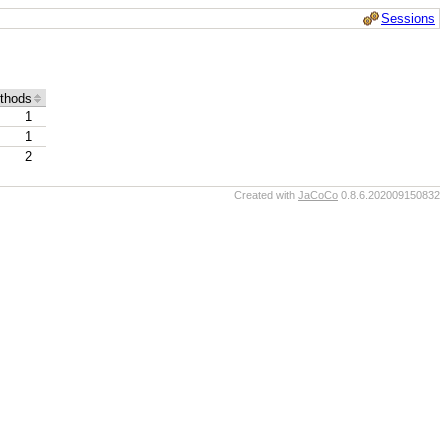
Sessions
thods
1
1
2
Created with
JaCoCo
0.8.6.202009150832