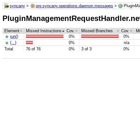
syncany
>
org.syncany.operations.daemon.messages
>
PluginMa
PluginManagementRequestHandler.new 
Element
Missed Instructions
Cov.
Missed Branches
Cov.
M
run()
0%
0%
{...}
0%
n/a
Total
76 of 76
0%
3 of 3
0%