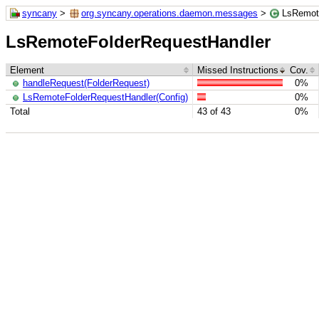
syncany
>
org.syncany.operations.daemon.messages
>
LsRemot
LsRemoteFolderRequestHandler
Element
Missed Instructions
Cov.
handleRequest(FolderRequest)
0%
LsRemoteFolderRequestHandler(Config)
0%
Total
43 of 43
0%