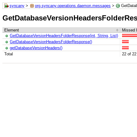
syncany
>
org.syncany.operations.daemon.messages
>
GetData
GetDatabaseVersionHeadersFolderRe
Element
Missed I
GetDatabaseVersionHeadersFolderResponse(int, String, List)
GetDatabaseVersionHeadersFolderResponse()
getDatabaseVersionHeaders()
Total
22 of 22