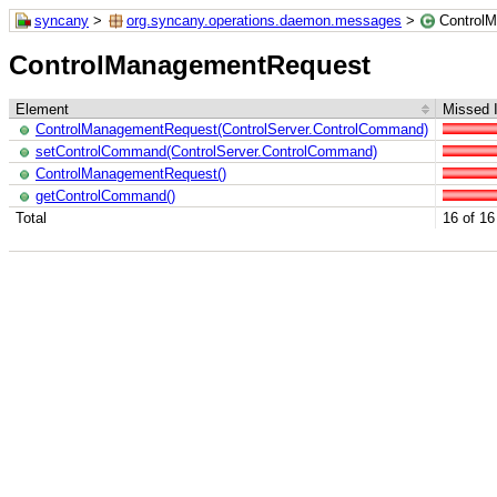
syncany
>
org.syncany.operations.daemon.messages
>
Control
ControlManagementRequest
Element
Missed I
ControlManagementRequest(ControlServer.ControlCommand)
setControlCommand(ControlServer.ControlCommand)
ControlManagementRequest()
getControlCommand()
Total
16 of 16