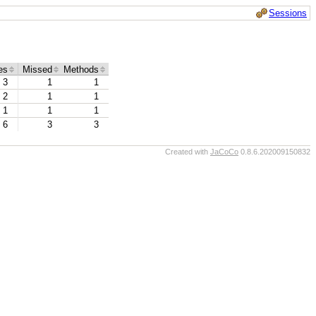
Sessions
es
Missed
Methods
3
1
1
2
1
1
1
1
1
6
3
3
Created with
JaCoCo
0.8.6.202009150832