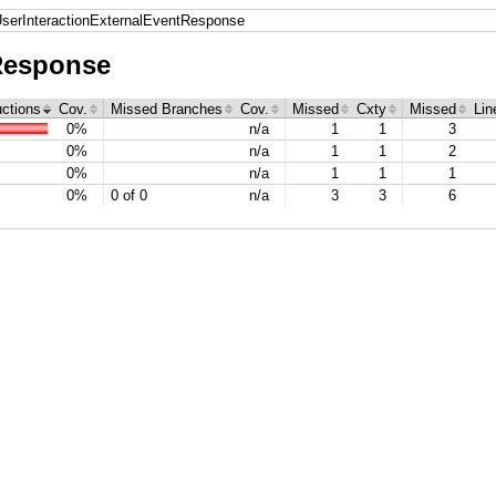
serInteractionExternalEventResponse
Response
uctions
Cov.
Missed Branches
Cov.
Missed
Cxty
Missed
Lin
0%
n/a
1
1
3
0%
n/a
1
1
2
0%
n/a
1
1
1
0%
0 of 0
n/a
3
3
6