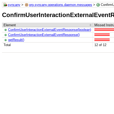
syncany
>
org.syncany.operations.daemon.messages
>
ConfirmU
ConfirmUserInteractionExternalEvent
Element
Missed Instr
ConfirmUserInteractionExternalEventResponse(boolean)
ConfirmUserInteractionExternalEventResponse()
getResult()
Total
12 of 12