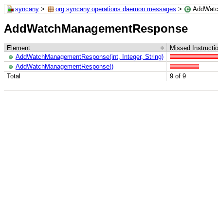
syncany
>
org.syncany.operations.daemon.messages
>
AddWatc
AddWatchManagementResponse
Element
Missed Instructi
AddWatchManagementResponse(int, Integer, String)
AddWatchManagementResponse()
Total
9 of 9