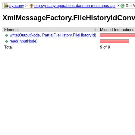
syncany
>
org.syncany.operations.daemon.messages.api
>
XmlM
XmlMessageFactory.FileHistoryIdConv
Element
Missed Instructions
write(OutputNode, PartialFileHistory.FileHistoryId)
read(InputNode)
Total
9 of 9