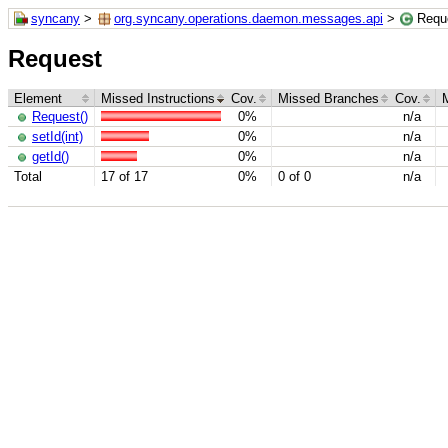
syncany
>
org.syncany.operations.daemon.messages.api
>
Requ
Request
Element
Missed Instructions
Cov.
Missed Branches
Cov.
Request()
0%
n/a
setId(int)
0%
n/a
getId()
0%
n/a
Total
17 of 17
0%
0 of 0
n/a