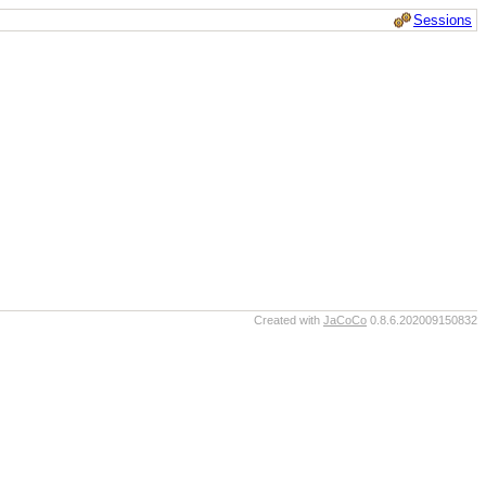
Sessions
Created with
JaCoCo
0.8.6.202009150832