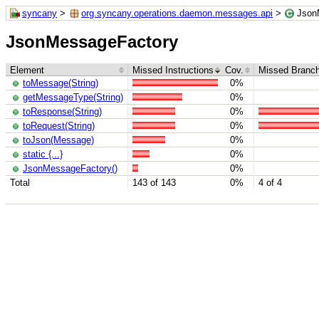
syncany
>
org.syncany.operations.daemon.messages.api
>
Json
JsonMessageFactory
Element
Missed Instructions
Cov.
Missed Branc
toMessage(String)
0%
getMessageType(String)
0%
toResponse(String)
0%
toRequest(String)
0%
toJson(Message)
0%
static {...}
0%
JsonMessageFactory()
0%
Total
143 of 143
0%
4 of 4