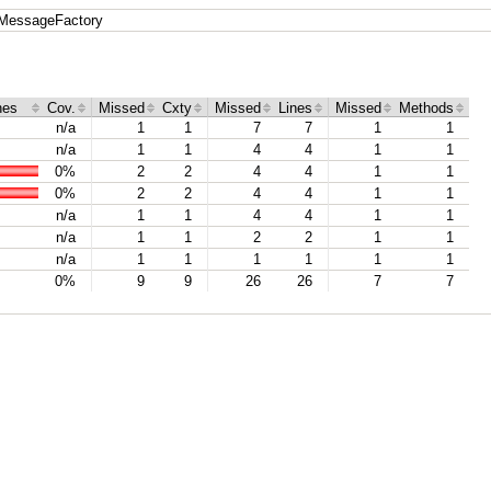
MessageFactory
hes
Cov.
Missed
Cxty
Missed
Lines
Missed
Methods
n/a
1
1
7
7
1
1
n/a
1
1
4
4
1
1
0%
2
2
4
4
1
1
0%
2
2
4
4
1
1
n/a
1
1
4
4
1
1
n/a
1
1
2
2
1
1
n/a
1
1
1
1
1
1
0%
9
9
26
26
7
7