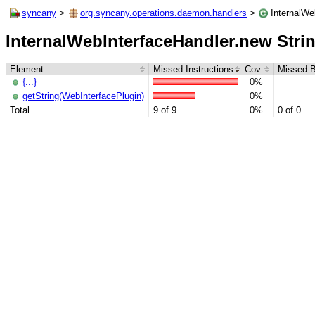
syncany
>
org.syncany.operations.daemon.handlers
>
InternalWeb
InternalWebInterfaceHandler.new StringU
Element
Missed Instructions
Cov.
Missed 
{...}
0%
getString(WebInterfacePlugin)
0%
Total
9 of 9
0%
0 of 0