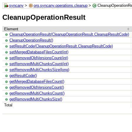
syncany
>
org.syncany.operations.cleanup
>
CleanupOperationRe
CleanupOperationResult
Element
CleanupOperationResult(CleanupOperationResult.CleanupResultCode)
CleanupOperationResult()
setResultCode(CleanupOperationResult.CleanupResultCode)
setMergedDatabaseFilesCount(int)
setRemovedOldVersionsCount(int)
setRemovedMultiChunksCount(int)
setRemovedMultiChunksSize(long)
getResultCode()
getMergedDatabaseFilesCount()
getRemovedOldVersionsCount()
getRemovedMultiChunksCount()
getRemovedMultiChunksSize()
Total