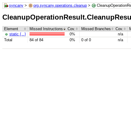
syncany
>
org.syncany.operations.cleanup
>
CleanupOperationRe
CleanupOperationResult.CleanupResu
Element
Missed Instructions
Cov.
Missed Branches
Cov.
static {...}
0%
n/a
Total
84 of 84
0%
0 of 0
n/a