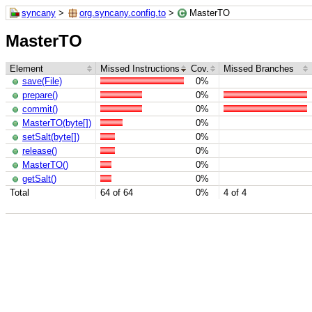
syncany
>
org.syncany.config.to
>
MasterTO
MasterTO
Element
Missed Instructions
Cov.
Missed Branches
save(File)
0%
prepare()
0%
commit()
0%
MasterTO(byte[])
0%
setSalt(byte[])
0%
release()
0%
MasterTO()
0%
getSalt()
0%
Total
64 of 64
0%
4 of 4